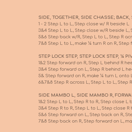
SIDE, TOGETHER, SIDE CHASSE; BACK, S
1 - 2 Step L to L, Step close w/ R beside L
3&4 Step L to L, Step close w/R beside L, 
5&6 Step back w/R, Step L to L, Step R ac
7&8 Step L to L, make ¼ turn R on R
STEP LOCK STEP, STEP LOCK STEP, ¼ PI
1&2 Step forward on R, Step L behind R hee
3&4 Step forward on L, Step R behind L he
5& Step forward on R, make ¼ t
6&7&8 Step R across L, Step L to L, Step R
SIDE MAMBO L, SIDE MAMBO R, FORW
1&2 Step L to L, Step R to R, Step close L 
3&4 Step R to R, Step L to L, Step close R
5&6 Step forward on L, Step back on R, St
7&8 Step back on R, Step forward on L, 