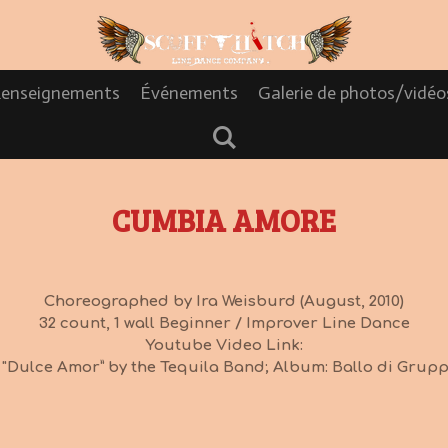
enseignements
Événements
Galerie de photos/vidé
CUMBIA AMORE
Choreographed by Ira Weisburd (August, 2010)
32 count, 1 wall Beginner / Improver Line Dance
Youtube Video Link:
 "Dulce Amor” by the Tequila Band; Album: Ballo di Gruppo