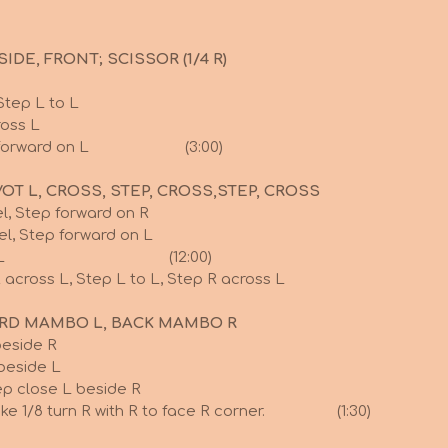
IDE, FRONT; SCISSOR (1/4 R)
Step L to L
ross L
, Step forward on L (3:00)
VOT L, CROSS, STEP, CROSS,STEP, CROSS
l, Step forward on R
el, Step forward on L
urn L onto L (12:00)
 across L, Step L to L, Step R across L
ARD MAMBO L, BACK MAMBO R
beside R
 beside L
ep close L beside R
make 1/8 turn R with R to face R corner. (1:30)