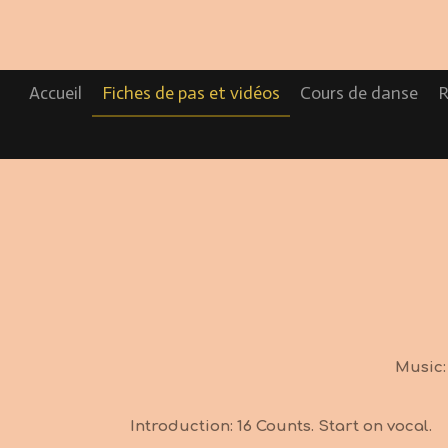
Passer
au
contenu
principal
Accueil
Fiches de pas et vidéos
Cours de danse
R
Music:
Introduction: 16 Counts. Start on vocal.