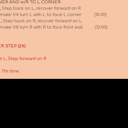
NER AND w/R TO L CORNER
, Step back on L, recover forward on R
 make 1/4 turn L with L to face L corner (10:30)
, Step back on R, recover forward on L
make 1/8 turn R with R to face front wall . (12:00)
R STEP (2X)
e L, Step forward on R
 7th time.