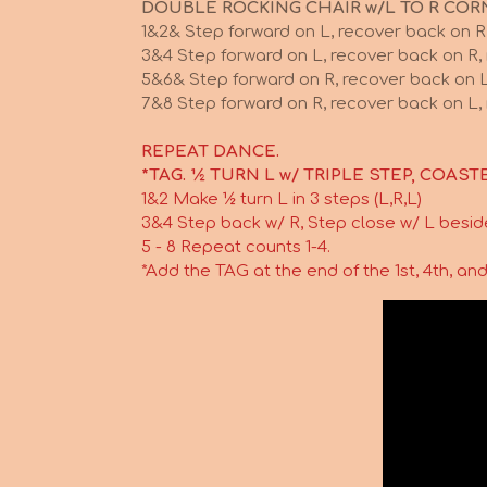
DOUBLE ROCKING CHAIR w/L TO R COR
1&2& Step forward on L, recover back on R
3&4 Step forward on L, recover back on R,
5&6& Step forward on R, recover back on L
7&8 Step forward on R, recover back on L, 
REPEAT DANCE.
*TAG. ½ TURN L w/ TRIPLE STEP, COASTE
1&2 Make ½ turn L in 3 steps (L,R,L)
3&4 Step back w/ R, Step close w/ L besid
5 - 8 Repeat counts 1-4.
*Add the TAG at the end of the 1st, 4th, and