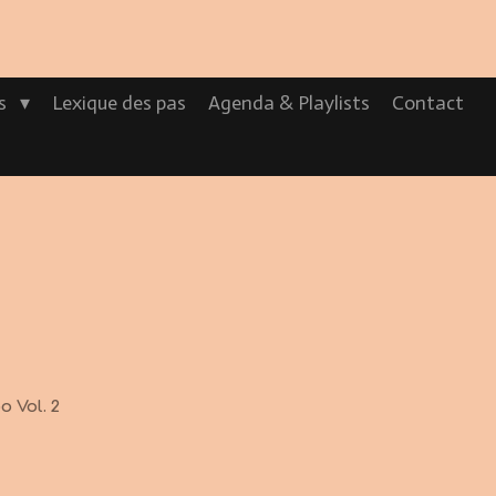
os
Lexique des pas
Agenda & Playlists
Contact
 Vol. 2